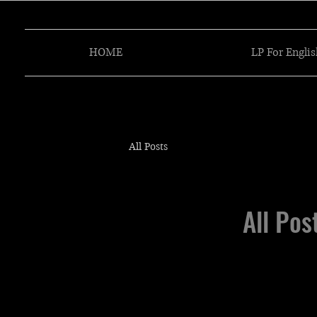
HOME
LP For Englis
All Posts
All Pos