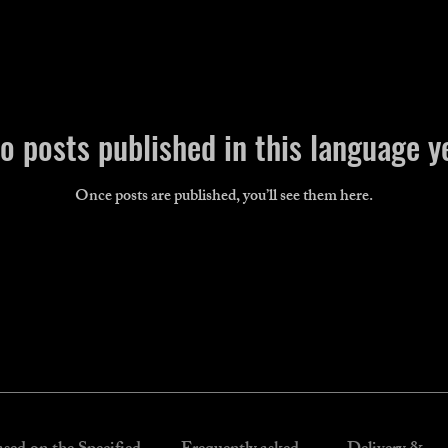
o posts published in this language y
Once posts are published, you’ll see them here.