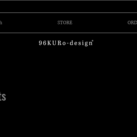
h
STORE
ORD
ts