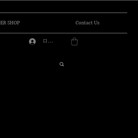
ER SHOP
Contact Us
ログイン