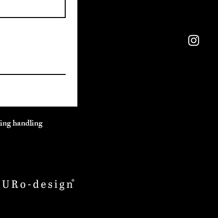
ding handling