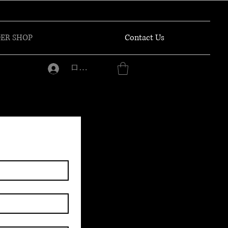
ER SHOP
Contact Us
ログイン