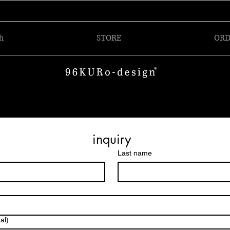
h
STORE
ORD
inquiry
Last name
al)