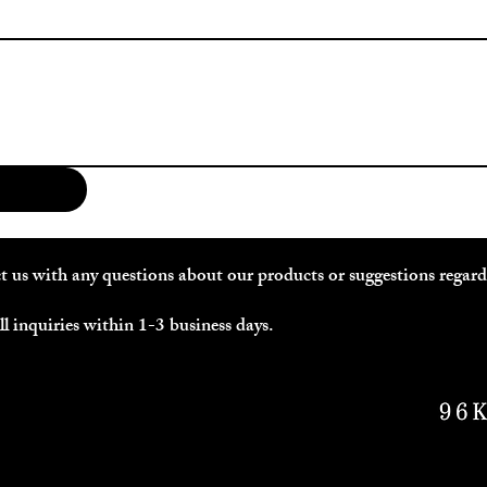
act us with any questions about our products or suggestions regar
l inquiries within 1-3 business days.