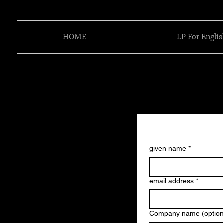
HOME
LP For Englis
given name
*
email address
*
Company name (option