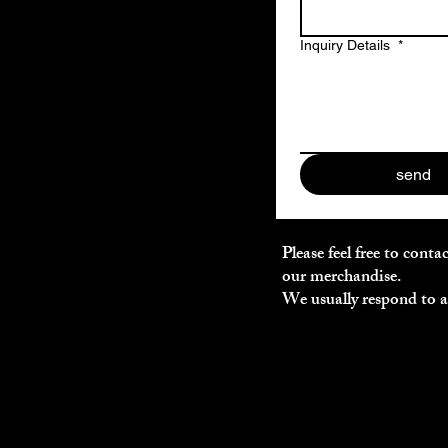
Inquiry Details
*
send
Please feel free to cont
our merchandise.
We usually respond to al