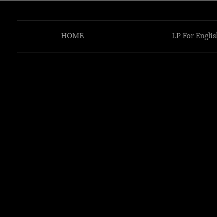
HOME
LP For Englis