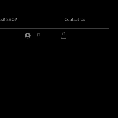
ER SHOP
Contact Us
ログイン