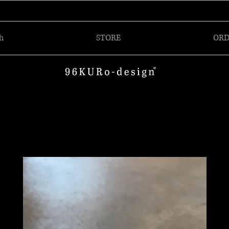
h
STORE
ORD