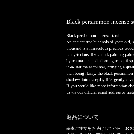
Black persimmon incense s
Black persimmon incense stand
An ancient tree hundreds of years old, st
thousand is a miraculous precious wood
is mysterious, like an ink painting pai
by tea masters and adorning tranquil sp
in-a-lifetime encounter, bringing a quie
than being flashy, the black persimmon r
shadows into everyday life, gently enve
If you would like more information about
us via our official email address or In
返品について
基本ご注文をお受けしてから、お客