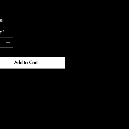
Price
00
y
*
Add to Cart