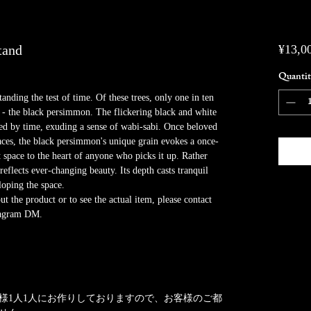
tand
¥13,0
Quantit
anding the test of time. Of these trees, only one in ten
 - the black persimmon. The flickering black and white
nted by time, exuding a sense of wabi-sabi. Once beloved
aces, the black persimmon's unique grain evokes a once-
t space to the heart of anyone who picks it up. Rather
eflects ever-changing beauty. Its depth casts tranquil
loping the space.
 the product or to see the actual item, please contact
stagram DM.
様1人1人にお作りしておりますので、お客様のご都