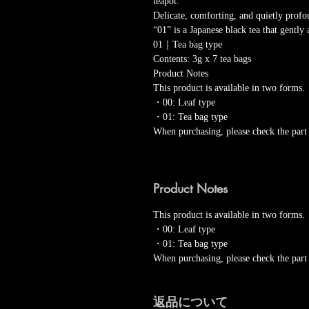
teapot.
Delicate, comforting, and quietly pro
“01” is a Japanese black tea that gentl
01｜Tea bag type
Contents: 3g x 7 tea bags
Product Notes
This product is available in two forms.
・00: Leaf type
・01: Tea bag type
When purchasing, please check the part
Product Notes
This product is available in two forms.
・00: Leaf type
・01: Tea bag type
When purchasing, please check the part
返品について