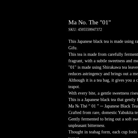
Ma No. The "01"
SKU: 4595559947372
This Japanese black tea is made using r
Gifu.
This tea is made from carefully ferment
fragrant, with a subtle sweetness and m
"01" is made using Shirakawa tea leaves
reduces astringency and brings out a m
Although it is a tea bag, it gives you a c
teapot.
With every bite, a gentle sweetness rise
This is a Japanese black tea that gently 
Ma № Thé “ 01 ” ─ Japanese Black Tea
Crafted from rare, domestic Yabukita te
Gently fermented to bring out a soft s
unpleasant bitterness.
Thought in teabag form, each cup feels a