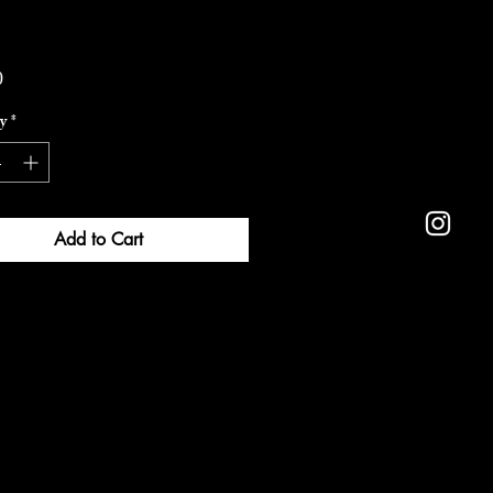
Price
0
y
*
Add to Cart