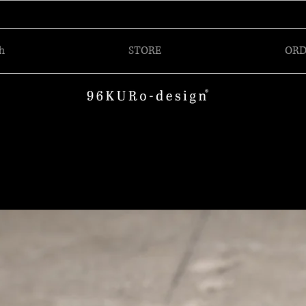
h
STORE
ORD