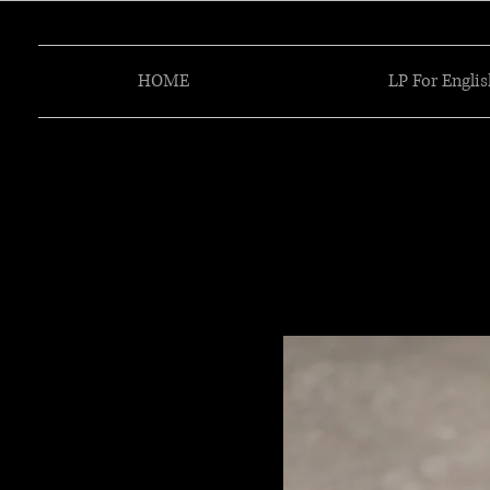
HOME
LP For Englis