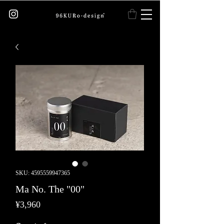
SKU: 4595559947365
Ma No. The "00"
Price
¥3,960