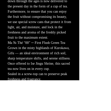
down through the ages is now delivered to
the present day in the form of a cup of tea.
Furthermore, to ensure that you can enjoy
the fruit without compromising its beauty,
we use special screw cans that protect it from
light, air, and moisture, and lock in the
freshness and aroma of the freshly picked
fruit to the maximum extent.
Ma № Thé “00” ─ First Flush Green Tea
Grown in the misty highlands of Kurokawa,
Gifu — an ideal environment of rich soil,
sharp temperature shifts, and serene stillness.
Once offered to Ise Jingu Shrine, this sacred
tea now lives on in every cup.
Sealed in a screw-top can to preserve peak
freshness and fragrance.
00｜Tea leaf type
Contents: 40g (leaf)
Product Notes
This product is available in two forms.
・00: Leaf type
・01: Tea bag type