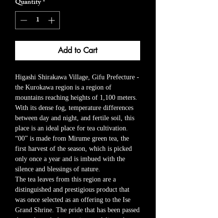
Quantity
*
Add to Cart
Higashi Shirakawa Village, Gifu Prefecture -
the Kurokawa region is a region of
mountains reaching heights of 1,100 meters.
With its dense fog, temperature differences
between day and night, and fertile soil, this
place is an ideal place for tea cultivation.
“00” is made from Mirume green tea, the
first harvest of the season, which is picked
only once a year and is imbued with the
silence and blessings of nature.
The tea leaves from this region are a
distinguished and prestigious product that
was once selected as an offering to the Ise
Grand Shrine. The pride that has been passed