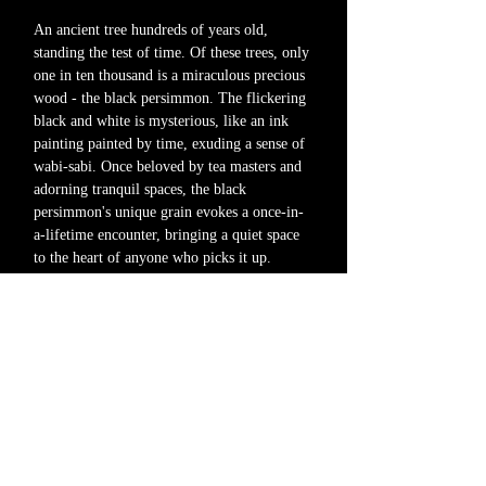
An ancient tree hundreds of years old,
standing the test of time. Of these trees, only
one in ten thousand is a miraculous precious
wood - the black persimmon. The flickering
black and white is mysterious, like an ink
painting painted by time, exuding a sense of
wabi-sabi. Once beloved by tea masters and
adorning tranquil spaces, the black
persimmon's unique grain evokes a once-in-
a-lifetime encounter, bringing a quiet space
to the heart of anyone who picks it up.
Rather than being flashy, the black
persimmon reflects ever-changing beauty. Its
depth casts tranquil shadows into everyday
life, gently enveloping the space.
If you would like more information about
the product or to see the actual item, please
contact us via our official email address or
Instagram DM.