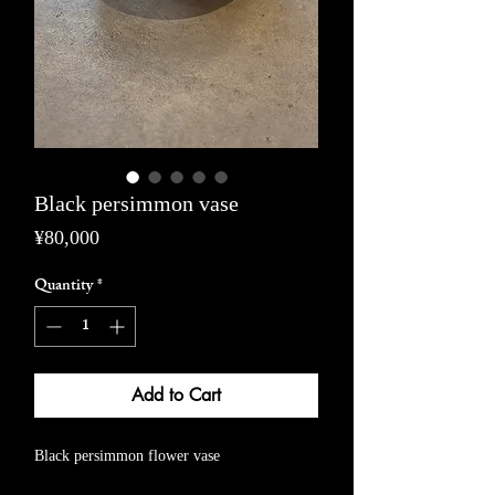
Black persimmon vase
Price
¥80,000
Quantity
*
Add to Cart
Black persimmon flower vase